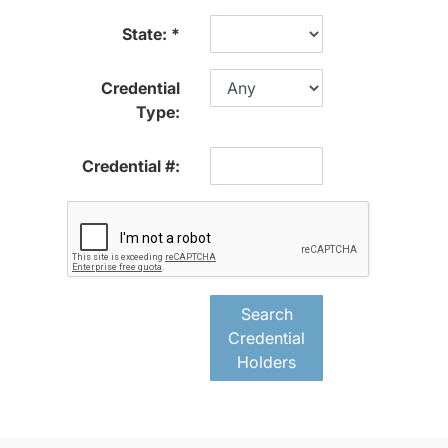
State:
Credential
Type:
Credential #:
Search
Credential
Holders