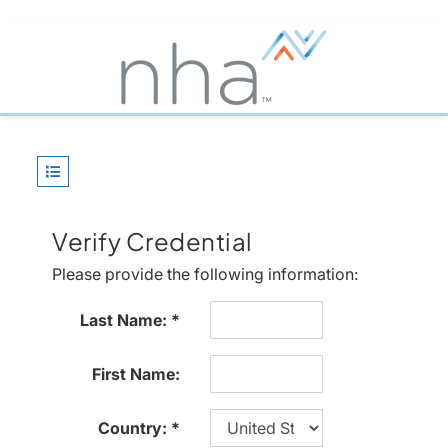
Verify Credential
Please provide the following information:
Last Name:
First Name:
Country: