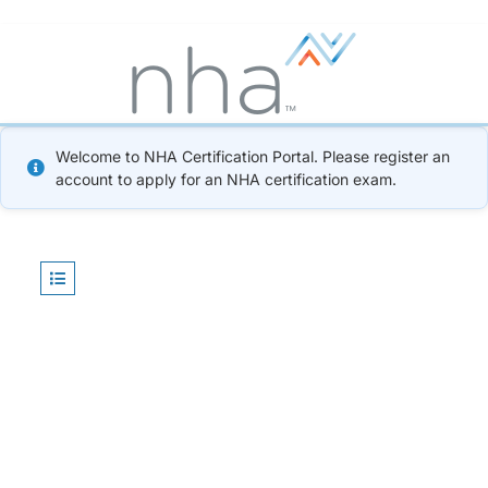
Welcome to NHA Certification Portal. Please register an
account to apply for an NHA certification exam.