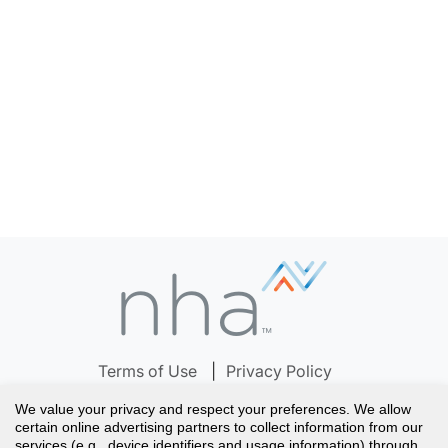
Terms of Use
Privacy Policy
Notice to California Residents
Your Privacy Choices
We value your privacy and respect your preferences. We allow
Careers
Accreditation
Help Center
certain online advertising partners to collect information from our
services (e.g., device identifiers and usage information) through